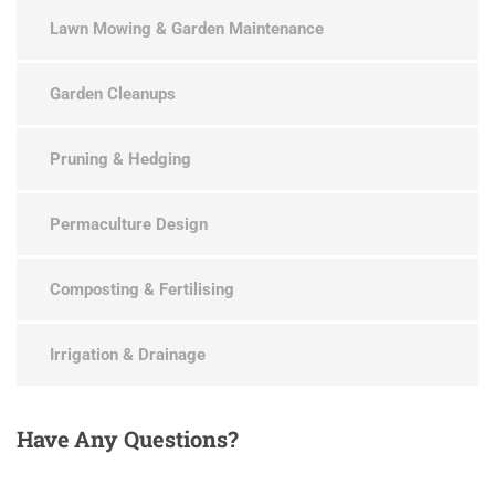
Lawn Mowing & Garden Maintenance
Garden Cleanups
Pruning & Hedging
Permaculture Design
Composting & Fertilising
Irrigation & Drainage
Have
Any Questions?