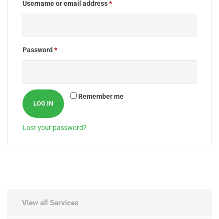
Username or email address
*
Password
*
Remember me
LOG IN
Lost your password?
View all Services