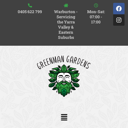
0405 622 799
Warburton -
Mon-Sat:
Servicing
07:00 -
the Yarra
17:00
Valley &
Eastern
Suburbs