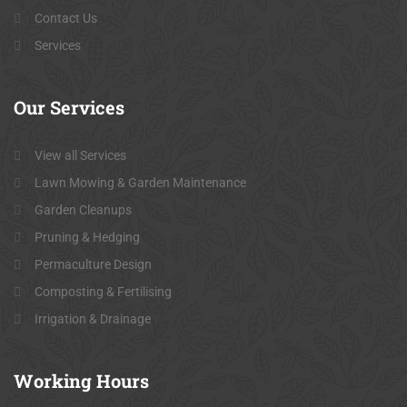
Contact Us
Services
Our
Services
View all Services
Lawn Mowing & Garden Maintenance
Garden Cleanups
Pruning & Hedging
Permaculture Design
Composting & Fertilising
Irrigation & Drainage
Working
Hours