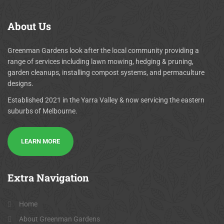
About
Us
Greenman Gardens look after the local community providing a
range of services including lawn mowing, hedging & pruning,
garden cleanups, installing compost systems, and permaculture
designs.
Established 2021 in the Yarra Valley & now servicing the eastern
suburbs of Melbourne.
LEARN MORE
Extra
Navigation
Home
About Greenman Gardens