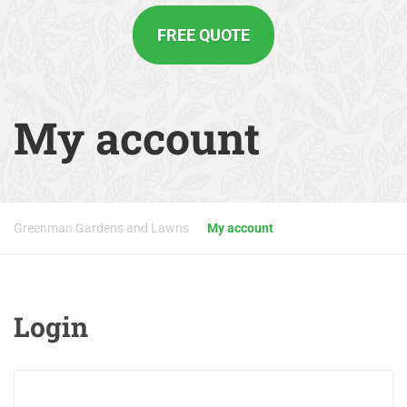
FREE QUOTE
My account
Greenman Gardens and Lawns
My account
Login