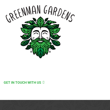
GET IN TOUCH WITH US