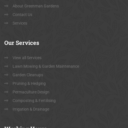
About Greenman Gardens
Contact Us
Services
Our
Services
View all Services
Lawn Mowing & Garden Maintenance
Garden Cleanups
Pruning & Hedging
Permaculture Design
Composting & Fertilising
Irrigation & Drainage