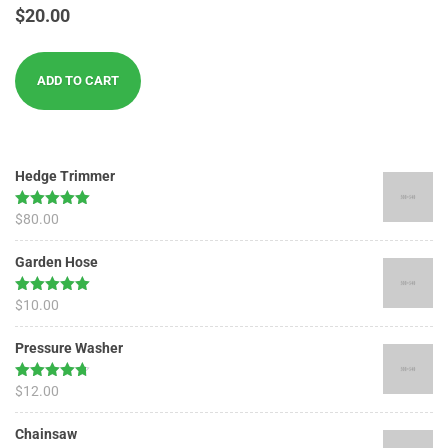
Rated
$
20.00
3.00
out of
5
ADD TO CART
Hedge Trimmer
Rated
$
80.00
5.00
out of 5
Garden Hose
Rated
$
10.00
5.00
out of 5
Pressure Washer
Rated
$
12.00
4.67
out of 5
Chainsaw