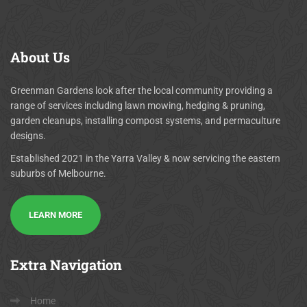
About
Us
Greenman Gardens look after the local community providing a
range of services including lawn mowing, hedging & pruning,
garden cleanups, installing compost systems, and permaculture
designs.
Established 2021 in the Yarra Valley & now servicing the eastern
suburbs of Melbourne.
LEARN MORE
Extra
Navigation
Home