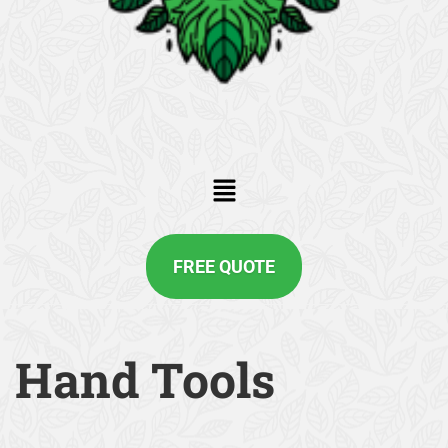
FREE QUOTE
Hand Tools