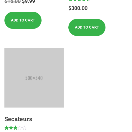
$
15.00
$
9.99
Rated
$
300.00
4.50
out of 5
ADD TO CART
ADD TO CART
Secateurs