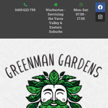
0405 622 799
Warburton -
Mon-Sat:
Servicing
07:00 -
the Yarra
17:00
Valley &
Eastern
Suburbs