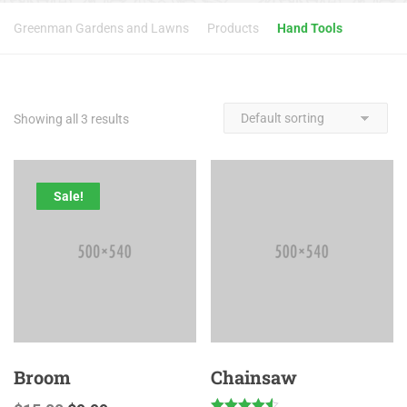
Greenman Gardens and Lawns
Products
Hand Tools
Showing all 3 results
Sale!
Broom
Chainsaw