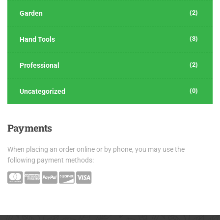
(2)
Garden
(3)
Hand Tools
(2)
Professional
(0)
Uncategorized
Payments
When placing an order online or by phone, you may use the
following payment methods: