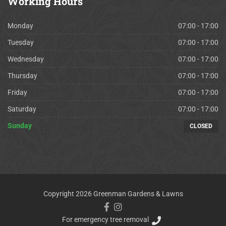
Working
Hours
Monday
07:00 - 17:00
Tuesday
07:00 - 17:00
Wednesday
07:00 - 17:00
Thursday
07:00 - 17:00
Friday
07:00 - 17:00
Saturday
07:00 - 17:00
Sunday
CLOSED
Copyright 2026 Greenman Gardens & Lawns
For emergency tree removal