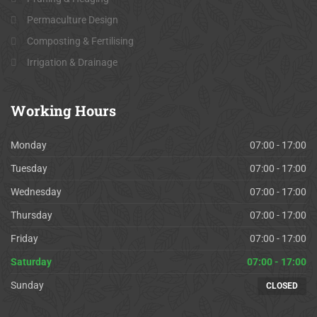
Permaculture Design
Composting & Fertilising
Irrigation & Drainage
Working
Hours
Monday
07:00 - 17:00
Tuesday
07:00 - 17:00
Wednesday
07:00 - 17:00
Thursday
07:00 - 17:00
Friday
07:00 - 17:00
Saturday
07:00 - 17:00
Sunday
CLOSED