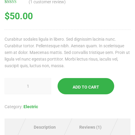
(
1
customer review)
Rated
1
4.00
out
$
50.00
of 5 based
on
customer
rating
Curabitur sodales ligula in libero. Sed dignissim lacinia nunc.
Curabitur tortor. Pellentesque nibh. Aenean quam. In scelerisque
sem at dolor. Maecenas mattis. Sed convallis tristique sem. Proin ut
ligula vel nunc egestas porttitor. Morbi lectus risus, iaculis vel,
suscipit quis, luctus non, massa.
ADD TO CART
Category:
Electric
Description
Reviews (1)