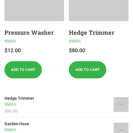
Pressure Washer
Hedge Trimmer
Rated
Rated
$
12.00
$
80.00
4.67
5.00
out of 5
out of 5
ADD TO CART
ADD TO CART
Hedge Trimmer
Rated
5.00
$
80.00
out of 5
Garden Hose