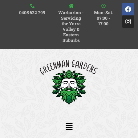
0405 622 799
Warburton -
Mon-Sat:
Servicing
07:00 -
the Yarra
17:00
Valley &
Eastern
Suburbs