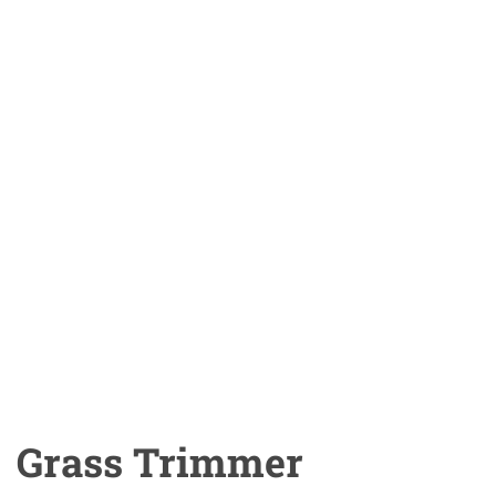
Grass Trimmer