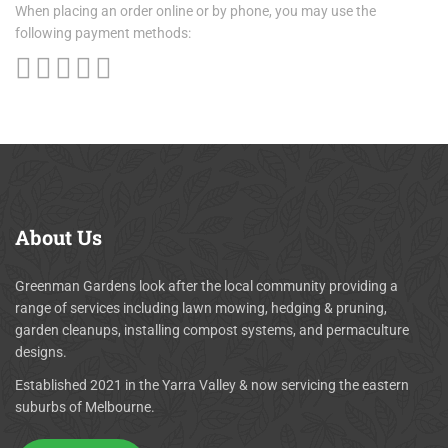
When placing an order online or by phone, you may use the
following payment methods:
About
Us
Greenman Gardens look after the local community providing a
range of services including lawn mowing, hedging & pruning,
garden cleanups, installing compost systems, and permaculture
designs.
Established 2021 in the Yarra Valley & now servicing the eastern
suburbs of Melbourne.