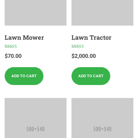
Lawn Mower
Lawn Tractor
Rated
Rated
$
70.00
$
2,000.00
4.00
4.00
out of 5
out of 5
ADD TO CART
ADD TO CART