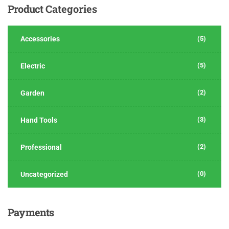
Product
Categories
Accessories
(5)
(5)
Electric
(2)
Garden
(3)
Hand Tools
(2)
Professional
(0)
Uncategorized
Payments