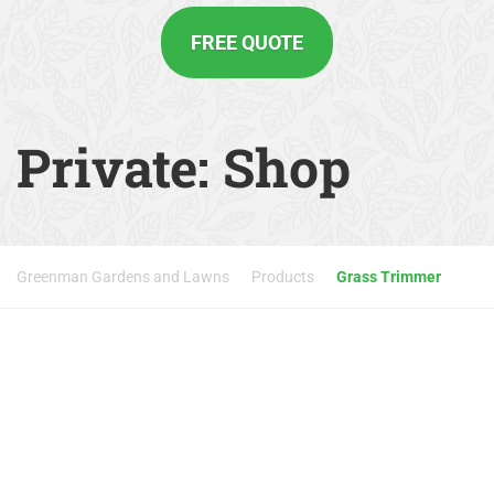
FREE QUOTE
Private: Shop
Greenman Gardens and Lawns
Products
Grass Trimmer