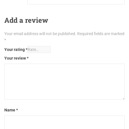
Add a review
Your email address will not be published.
Required fields are marked
*
Your rating
*
Your review
*
Name
*