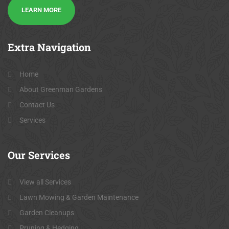
LEARN MORE
Extra
Navigation
Home
About Greenman Gardens
Contact Us
Services
Our
Services
View all Services
Lawn Mowing & Garden Maintenance
Garden Cleanups
Pruning & Hedging