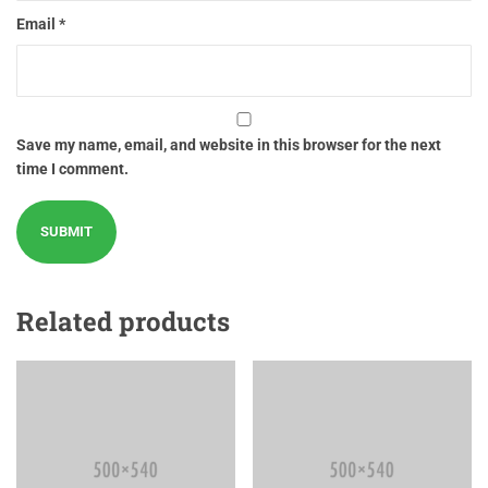
Email
*
Save my name, email, and website in this browser for the next
time I comment.
Related products