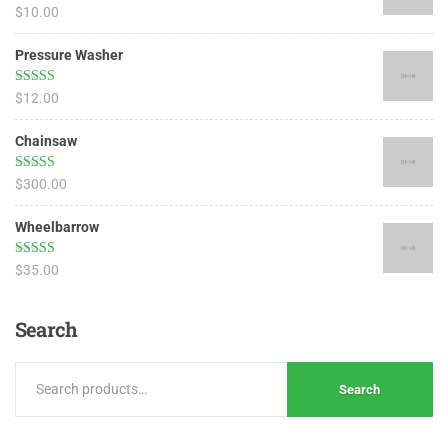
Rated
5.00
$
10.00
out of 5
Pressure Washer
Rated
4.67
$
12.00
out of 5
Chainsaw
Rated
4.50
$
300.00
out of 5
Wheelbarrow
Rated
4.17
$
35.00
out of 5
Search
Search