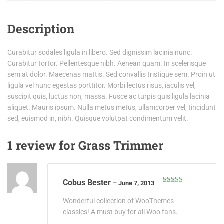
Description
Curabitur sodales ligula in libero. Sed dignissim lacinia nunc.
Curabitur tortor. Pellentesque nibh. Aenean quam. In scelerisque
sem at dolor. Maecenas mattis. Sed convallis tristique sem. Proin ut
ligula vel nunc egestas porttitor. Morbi lectus risus, iaculis vel,
suscipit quis, luctus non, massa. Fusce ac turpis quis ligula lacinia
aliquet. Mauris ipsum. Nulla metus metus, ullamcorper vel, tincidunt
sed, euismod in, nibh. Quisque volutpat condimentum velit.
1 review for
Grass Trimmer
Cobus Bester
–
June 7, 2013
Rated
4
out of 5
Wonderful collection of WooThemes
classics! A must buy for all Woo fans.