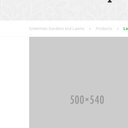
Greenman Gardens and Lawns
Products
La