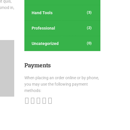
t quis,
ismod in,
(3)
Hand Tools
(2)
Professional
(0)
Uncategorized
Payments
When placing an order online or by phone,
you may use the following payment
methods: