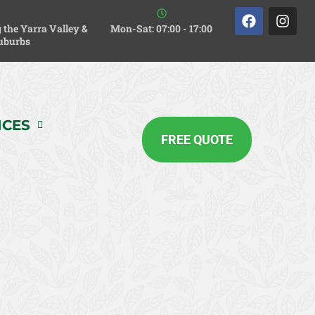
 the Yarra Valley &
Mon-Sat: 07:00 - 17:00
uburbs
ICES
FREE QUOTE