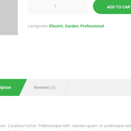
ADD TO CAR
Categories:
Electric
,
Garden
,
Professional
iption
Reviews (1)
 nunc. Curabitur tortor. Pellentesque nibh. Aenean quam. In scelerisque se