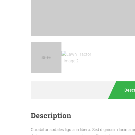
Descr
Description
Curabitur sodales ligula in libero. Sed dignissim lacinia