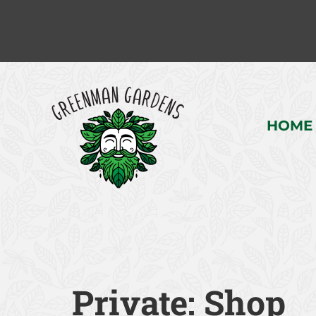
HOME
Private: Shop