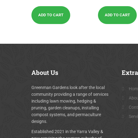
out of 5
out of 5
ADD TO CART
ADD TO CART
About
Us
Extra
Greenman Gardens look after the local
Hom
community providing a range of services
Abou
including lawn mowing, hedging &
Cont
pruning, garden cleanups, installing
compost systems, and permaculture
Serv
designs.
Established 2021 in the Yarra Valley &