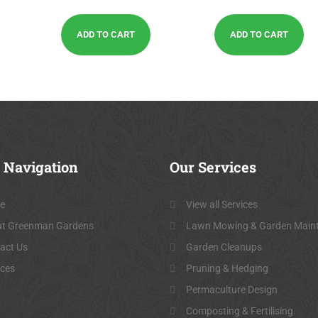
out of 5
out of 5
ADD TO CART
ADD TO CART
Navigation
Our
Services
e
View all Services
t Greenman Gardens
Lawn Mowing & Garden Main
act Us
Garden Cleanups
ices
Pruning & Hedging
Permaculture Design
Composting & Fertilising