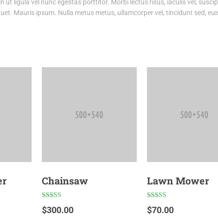
ut ligula vel nunc egestas porttitor. Morbi lectus risus, iaculis vel, suscipi
iquet. Mauris ipsum. Nulla metus metus, ullamcorper vel, tincidunt sed, eu
er
Chainsaw
Lawn Mower
Rated
Rated
$
300.00
$
70.00
4.50
4.00