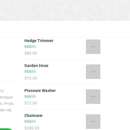
Hedge Trimmer
Rated
5.00
$
80.00
out of 5
Garden Hose
Rated
5.00
$
10.00
out of 5
Pressure Washer
nc.
lerisque
Rated
4.67
$
12.00
m. Proin
out of 5
lis vel,
Chainsaw
Rated
4.50
$
300.00