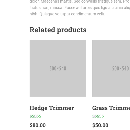
dolor. Maecenas mattis. Sed convallis tristique sem. Proin 
luctus non, massa. Fusce ac turpis quis ligula lacinia al
nibh. Quisque volutpat condimentum velit.
Related products
Hedge Trimmer
Grass Trimm
Rated
Rated
$
80.00
$
50.00
5.00
4.00