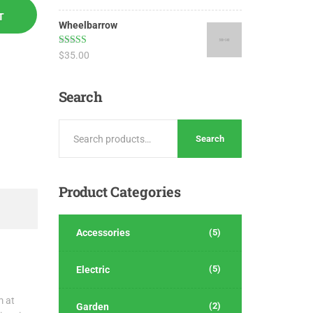
out of 5
T
Wheelbarrow
Rated
4.17
$
35.00
out of 5
Search
Search
Product
Categories
Accessories
(5)
(5)
Electric
m at
(2)
Garden