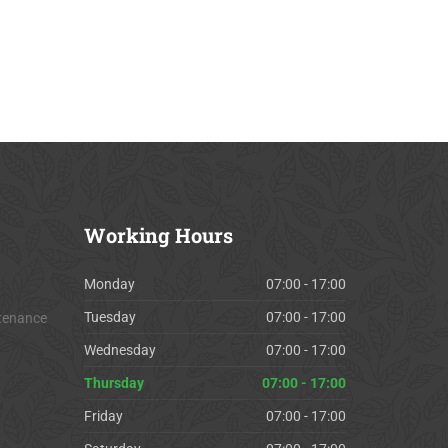
Working
Hours
Monday
07:00 - 17:00
Tuesday
07:00 - 17:00
tenance
Wednesday
07:00 - 17:00
Thursday
07:00 - 17:00
Friday
07:00 - 17:00