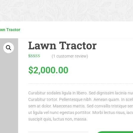
wn Tractor
Lawn Tractor
(
1
customer review)
Rated
1
4.00
out
$
2,000.00
of 5 based
on
customer
rating
Curabitur sodales ligula in libero. Sed dignissim lacinia nu
Curabitur tortor. Pellentesque nibh. Aenean quam. In sce
sem at dolor. Maecenas mattis. Sed convallis tristique se
ut ligula vel nunc egestas porttitor. Morbi lectus risus, iacu
suscipit quis, luctus non, massa.