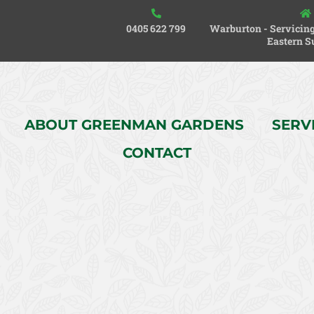
0405 622 799
Warburton - Servicing
Eastern S
ABOUT GREENMAN GARDENS
SERV
CONTACT