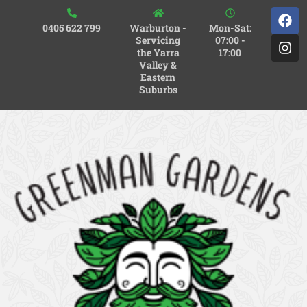
0405 622 799
Warburton -
Mon-Sat:
Servicing
07:00 -
the Yarra
17:00
Valley &
Eastern
Suburbs