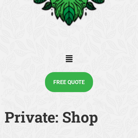
FREE QUOTE
Private: Shop