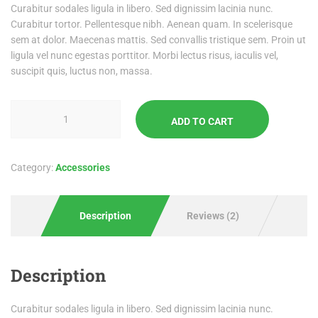
Curabitur sodales ligula in libero. Sed dignissim lacinia nunc.
Curabitur tortor. Pellentesque nibh. Aenean quam. In scelerisque
sem at dolor. Maecenas mattis. Sed convallis tristique sem. Proin ut
ligula vel nunc egestas porttitor. Morbi lectus risus, iaculis vel,
suscipit quis, luctus non, massa.
ADD TO CART
Category:
Accessories
Description
Reviews (2)
Description
Curabitur sodales ligula in libero. Sed dignissim lacinia nunc.