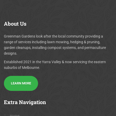
About
Us
Greenman Gardens look after the local community providing a
range of services including lawn mowing, hedging & pruning,
garden cleanups, installing compost systems, and permaculture
designs.
Established 2021 in the Yarra Valley & now servicing the eastern
suburbs of Melbourne.
LEARN MORE
Extra
Navigation
Home