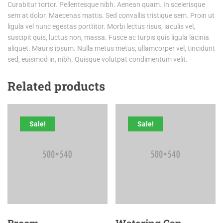
Curabitur tortor. Pellentesque nibh. Aenean quam. In scelerisque
sem at dolor. Maecenas mattis. Sed convallis tristique sem. Proin ut
ligula vel nunc egestas porttitor. Morbi lectus risus, iaculis vel,
suscipit quis, luctus non, massa. Fusce ac turpis quis ligula lacinia
aliquet. Mauris ipsum. Nulla metus metus, ullamcorper vel, tincidunt
sed, euismod in, nibh. Quisque volutpat condimentum velit.
Related products
Sale!
Sale!
Broom
Watering Can