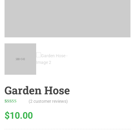
Garden Hose
(
2
customer reviews)
Rated
2
5.00
out of 5
$
10.00
based on
customer
ratings