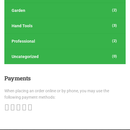
(2)
Garden
(3)
Hand Tools
(2)
Professional
(0)
Uncategorized
Payments
When placing an order online or by phone, you may use the
following payment methods: