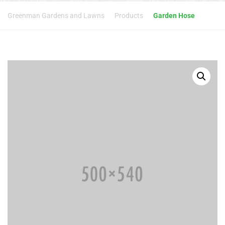
Greenman Gardens and Lawns
Products
Garden Hose