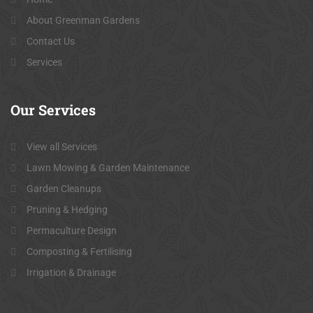
About Greenman Gardens
Contact Us
Services
Our
Services
View all Services
Lawn Mowing & Garden Maintenance
Garden Cleanups
Pruning & Hedging
Permaculture Design
Composting & Fertilising
Irrigation & Drainage