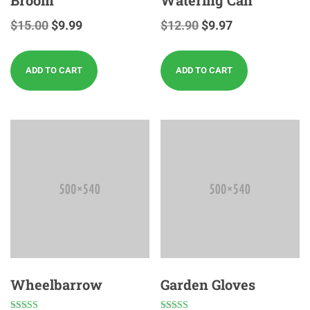
$
15.00
$
9.99
$
12.90
$
9.97
ADD TO CART
ADD TO CART
Wheelbarrow
Garden Gloves