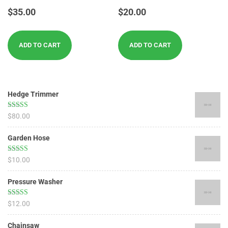
Rated
Rated
$
35.00
$
20.00
4.17
4.00
out of 5
out of 5
ADD TO CART
ADD TO CART
Hedge Trimmer
Rated
5.00
$
80.00
out of 5
Garden Hose
Rated
5.00
$
10.00
out of 5
Pressure Washer
Rated
4.67
$
12.00
out of 5
Chainsaw