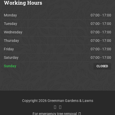
Working
Hours
Monday
07:00 - 17:00
Tuesday
07:00 - 17:00
Wednesday
07:00 - 17:00
Thursday
07:00 - 17:00
Friday
07:00 - 17:00
Saturday
07:00 - 17:00
Sunday
CLOSED
Copyright 2026 Greenman Gardens & Lawns
For emergency tree removal